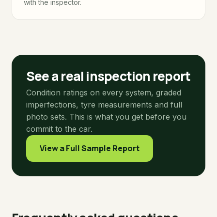
with the inspector.
See a real inspection report
Condition ratings on every system, graded
imperfections, tyre measurements and full
photo sets. This is what you get before you
commit to the car.
View a Full Sample Report