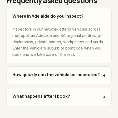
Frequently asked questions
Where in Adelaide do you inspect?
Inspectors in our network attend vehicles across
metropolitan Adelaide and SA regional centres, at
dealerships, private homes, workplaces and yards.
Enter the vehicle's suburb or postcode when you
book and we take care of the rest.
How quickly can the vehicle be inspected?
What happens after I book?