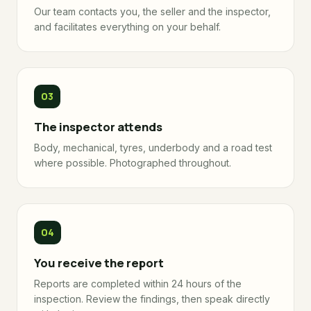
Our team contacts you, the seller and the inspector,
and facilitates everything on your behalf.
The inspector attends
Body, mechanical, tyres, underbody and a road test
where possible. Photographed throughout.
You receive the report
Reports are completed within 24 hours of the
inspection. Review the findings, then speak directly