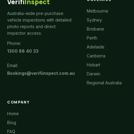
Verifi
Inspect
Melbourne
Australia-wide pre-purchase
vehicle inspections with detailed
Sydney
photo reports and direct
Brisbane
inspector access.
Perth
Phone:
Adelaide
1300 88 40 33
Canberra
Hobart
Email:
Bookings@verifiinspect.com.au
Darwin
Regional Australia
COMPANY
Home
Blog
FAQ