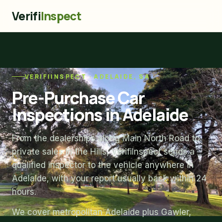
Verifi
Inspect
VERIFIINSPECT · ADELAIDE, SA
Pre-Purchase Car
Inspections in Adelaide
From the dealerships along Main North Road to
private sales in the Hills, VerifiInspect sends a
qualified inspector to the vehicle anywhere in
Adelaide, with your report usually back within 24
hours.
We cover metropolitan Adelaide plus Gawler,