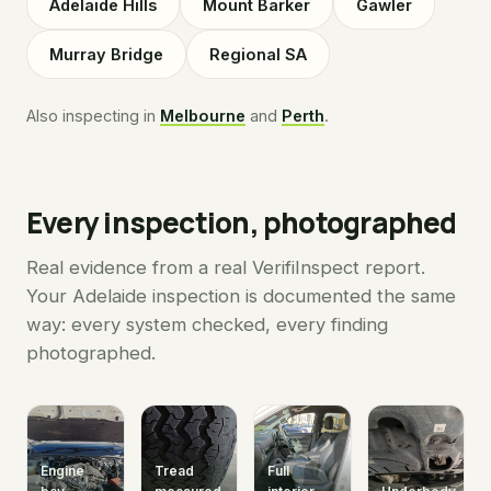
Adelaide Hills
Mount Barker
Gawler
Murray Bridge
Regional SA
Also inspecting in
Melbourne
and
Perth
.
Every inspection, photographed
Real evidence from a real VerifiInspect report.
Your Adelaide inspection is documented the same
way: every system checked, every finding
photographed.
Engine
Tread
Full