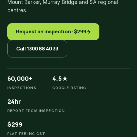
Mount Barker, Murray Bridge and SA regional
centres.
Request an Inspection · $299
→
Call 1300 88 40 33
60,000+
4.5★
INSPECTIONS
GOOGLE RATING
24hr
REPORT FROM INSPECTION
$299
FLAT FEE INC GST