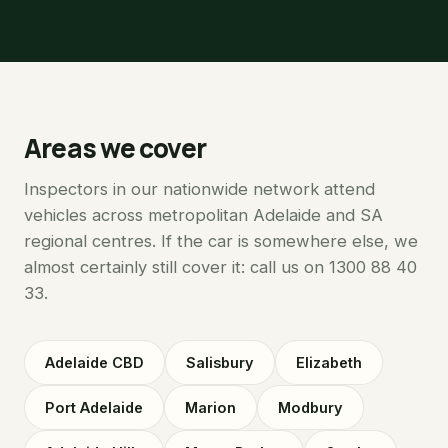
Areas we cover
Inspectors in our nationwide network attend
vehicles across metropolitan Adelaide and SA
regional centres. If the car is somewhere else, we
almost certainly still cover it: call us on 1300 88 40
33.
Adelaide CBD
Salisbury
Elizabeth
Port Adelaide
Marion
Modbury