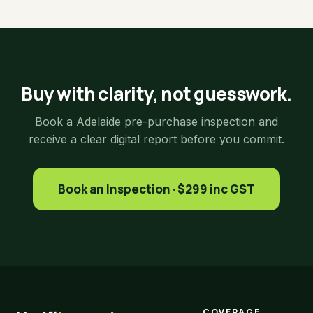
Buy with clarity, not guesswork.
Book a Adelaide pre-purchase inspection and
receive a clear digital report before you commit.
Book an Inspection · $299 inc GST
COVERAGE