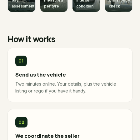
bay
measured
interior
Underbody
assessment
per tyre
condition
check
How it works
Send us the vehicle
Two minutes online. Your details, plus the vehicle
listing or rego if you have it handy.
We coordinate the seller