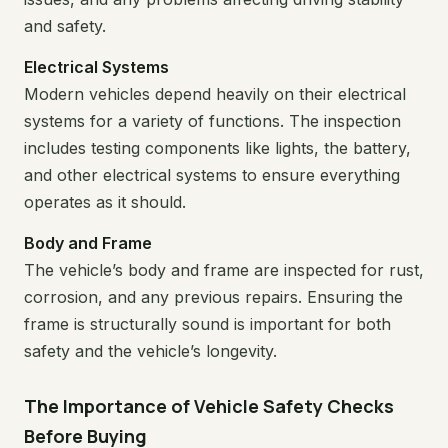
and safety.
Electrical Systems
Modern vehicles depend heavily on their electrical
systems for a variety of functions. The inspection
includes testing components like lights, the battery,
and other electrical systems to ensure everything
operates as it should.
Body and Frame
The vehicle’s body and frame are inspected for rust,
corrosion, and any previous repairs. Ensuring the
frame is structurally sound is important for both
safety and the vehicle’s longevity.
The Importance of Vehicle Safety Checks
Before Buying