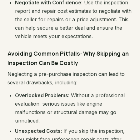
Negotiate with Confidence
: Use the inspection
report and repair cost estimates to negotiate with
the seller for repairs or a price adjustment. This
can help secure a better deal and ensure the
vehicle meets your expectations.
Avoiding Common Pitfalls: Why Skipping an
Inspection Can Be Costly
Neglecting a pre-purchase inspection can lead to
several drawbacks, including:
Overlooked Problems
: Without a professional
evaluation, serious issues like engine
malfunctions or structural damage may go
unnoticed.
Unexpected Costs
: If you skip the inspection,
you might face unforeseen repair costs after