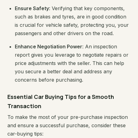
Ensure Safety
: Verifying that key components,
such as brakes and tyres, are in good condition
is crucial for vehicle safety, protecting you, your
passengers and other drivers on the road.
Enhance Negotiation Power
: An inspection
report gives you leverage to negotiate repairs or
price adjustments with the seller. This can help
you secure a better deal and address any
concerns before purchasing.
Essential Car Buying Tips for a Smooth
Transaction
To make the most of your pre-purchase inspection
and ensure a successful purchase, consider these
car-buying tips: