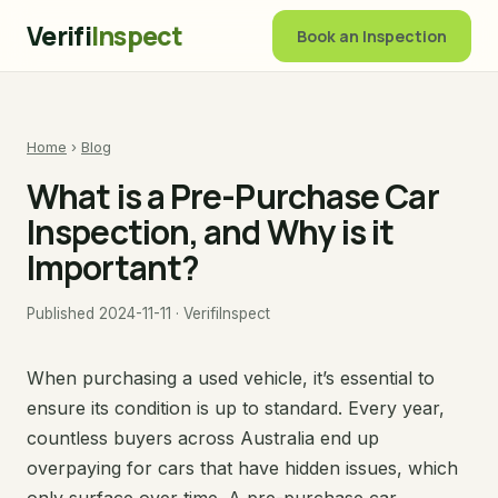
Verifi
Inspect
Book an Inspection
Home
›
Blog
What is a Pre-Purchase Car
Inspection, and Why is it
Important?
Published 2024-11-11 · VerifiInspect
When purchasing a used vehicle, it’s essential to
ensure its condition is up to standard. Every year,
countless buyers across Australia end up
overpaying for cars that have hidden issues, which