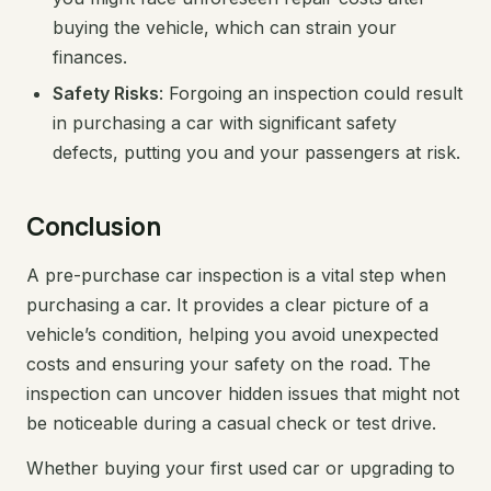
buying the vehicle, which can strain your
finances.
Safety Risks
: Forgoing an inspection could result
in purchasing a car with significant safety
defects, putting you and your passengers at risk.
Conclusion
A pre-purchase car inspection is a vital step when
purchasing a car. It provides a clear picture of a
vehicle’s condition, helping you avoid unexpected
costs and ensuring your safety on the road. The
inspection can uncover hidden issues that might not
be noticeable during a casual check or test drive.
Whether buying your first used car or upgrading to