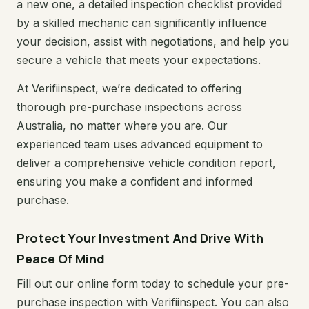
a new one, a detailed inspection checklist provided
by a skilled mechanic can significantly influence
your decision, assist with negotiations, and help you
secure a vehicle that meets your expectations.
At Verifiinspect, we’re dedicated to offering
thorough pre-purchase inspections across
Australia, no matter where you are. Our
experienced team uses advanced equipment to
deliver a comprehensive vehicle condition report,
ensuring you make a confident and informed
purchase.
Protect Your Investment And Drive With
Peace Of Mind
Fill out our online form today to schedule your pre-
purchase inspection with Verifiinspect. You can also