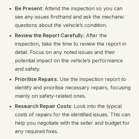
Be Present
: Attend the inspection so you can
see any issues firsthand and ask the mechanic
questions about the vehicle’s condition.
Review the Report Carefull
y: After the
inspection, take the time to review the report in
detail. Focus on any noted issues and their
potential impact on the vehicle’s performance
and safety.
Prioritise Repairs
: Use the inspection report to
identify and prioritise necessary repairs, focusing
mainly on safety-related ones.
Research Repair Costs
: Look into the typical
costs of repairs for the identified issues. This can
help you negotiate with the seller and budget for
any required fixes.