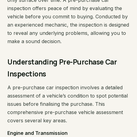
only surface over time. A pre-purchase car
inspection offers peace of mind by evaluating the
vehicle before you commit to buying. Conducted by
an experienced mechanic, the inspection is designed
to reveal any underlying problems, allowing you to
make a sound decision.
Understanding Pre-Purchase Car
Inspections
A pre-purchase car inspection involves a detailed
assessment of a vehicle’s condition to spot potential
issues before finalising the purchase. This
comprehensive pre-purchase vehicle assessment
covers several key areas.
Engine and Transmission