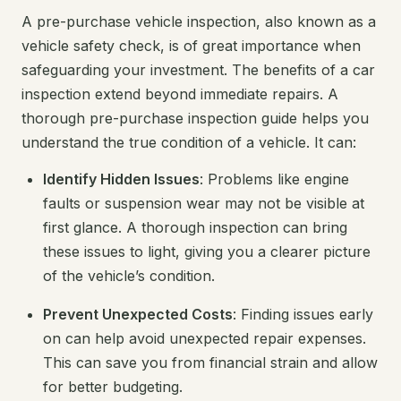
A pre-purchase vehicle inspection, also known as a
vehicle safety check, is of great importance when
safeguarding your investment. The benefits of a car
inspection extend beyond immediate repairs. A
thorough pre-purchase inspection guide helps you
understand the true condition of a vehicle. It can:
Identify Hidden Issues
: Problems like engine
faults or suspension wear may not be visible at
first glance. A thorough inspection can bring
these issues to light, giving you a clearer picture
of the vehicle’s condition.
Prevent Unexpected Costs
: Finding issues early
on can help avoid unexpected repair expenses.
This can save you from financial strain and allow
for better budgeting.