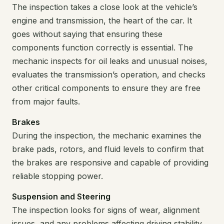
The inspection takes a close look at the vehicle’s
engine and transmission, the heart of the car. It
goes without saying that ensuring these
components function correctly is essential. The
mechanic inspects for oil leaks and unusual noises,
evaluates the transmission’s operation, and checks
other critical components to ensure they are free
from major faults.
Brakes
During the inspection, the mechanic examines the
brake pads, rotors, and fluid levels to confirm that
the brakes are responsive and capable of providing
reliable stopping power.
Suspension and Steering
The inspection looks for signs of wear, alignment
issues, and any problems affecting driving stability