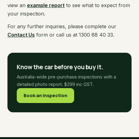
view an
example report
to see what to expect from
your inspection.
For any further inquiries, please complete our
Contact Us
form or call us at 1300 88 40 33.
Know the car before you buy it.
Australia-wide pre-purchase inspections with a
detailed photo report. $299 inc GST.
Book an Inspection