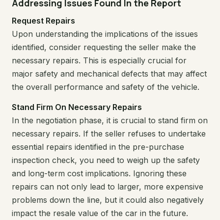
Addressing Issues Found In the Report
Request Repairs
Upon understanding the implications of the issues
identified, consider requesting the seller make the
necessary repairs. This is especially crucial for
major safety and mechanical defects that may affect
the overall performance and safety of the vehicle.
Stand Firm On Necessary Repairs
In the negotiation phase, it is crucial to stand firm on
necessary repairs. If the seller refuses to undertake
essential repairs identified in the pre-purchase
inspection check, you need to weigh up the safety
and long-term cost implications. Ignoring these
repairs can not only lead to larger, more expensive
problems down the line, but it could also negatively
impact the resale value of the car in the future.