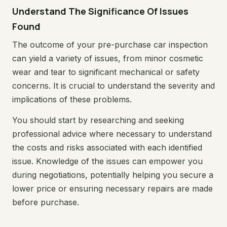
Understand The Significance Of Issues
Found
The outcome of your pre-purchase car inspection
can yield a variety of issues, from minor cosmetic
wear and tear to significant mechanical or safety
concerns. It is crucial to understand the severity and
implications of these problems.
You should start by researching and seeking
professional advice where necessary to understand
the costs and risks associated with each identified
issue. Knowledge of the issues can empower you
during negotiations, potentially helping you secure a
lower price or ensuring necessary repairs are made
before purchase.