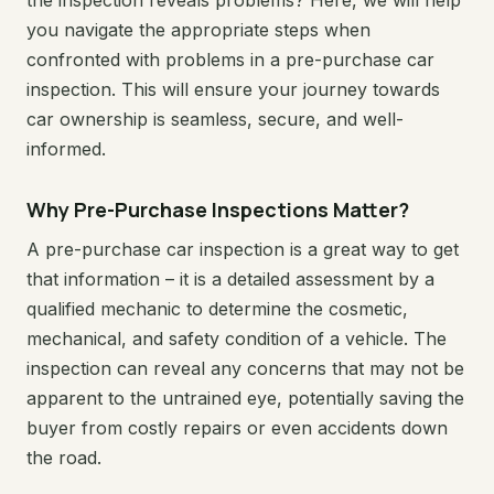
the inspection reveals problems? Here, we will help
you navigate the appropriate steps when
confronted with problems in a pre-purchase car
inspection. This will ensure your journey towards
car ownership is seamless, secure, and well-
informed.
Why Pre-Purchase Inspections Matter?
A pre-purchase car inspection is a great way to get
that information – it is a detailed assessment by a
qualified mechanic to determine the cosmetic,
mechanical, and safety condition of a vehicle. The
inspection can reveal any concerns that may not be
apparent to the untrained eye, potentially saving the
buyer from costly repairs or even accidents down
the road.