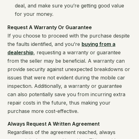
deal, and make sure you’re getting good value
for your money.
Request A Warranty Or Guarantee
If you choose to proceed with the purchase despite
the faults identified, and you’re
buying from a
dealership
, requesting a warranty or guarantee
from the seller may be beneficial. A warranty can
provide security against unexpected breakdowns or
issues that were not evident during the mobile car
inspection. Additionally, a warranty or guarantee
can also potentially save you from incurring extra
repair costs in the future, thus making your
purchase more cost-effective.
Always Request A Written Agreement
Regardless of the agreement reached, always