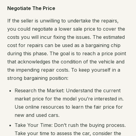
Negotiate The Price
If the seller is unwilling to undertake the repairs,
you could negotiate a lower sale price to cover the
costs you will incur fixing the issues. The estimated
cost for repairs can be used as a bargaining chip
during this phase. The goal is to reach a price point
that acknowledges the condition of the vehicle and
the impending repair costs. To keep yourself in a
strong bargaining position:
Research the Market: Understand the current
market price for the model you’re interested in.
Use online resources to learn the fair price for
new and used cars.
Take Your Time: Don’t rush the buying process.
Take your time to assess the car, consider the