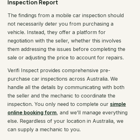
Inspection Report
The findings from a mobile car inspection should
not necessarily deter you from purchasing a
vehicle. Instead, they offer a platform for
negotiation with the seller, whether this involves
them addressing the issues before completing the
sale or adjusting the price to account for repairs.
Verifi Inspect provides comprehensive pre-
purchase car inspections across Australia. We
handle all the details by communicating with both
the seller and the mechanic to coordinate the
inspection. You only need to complete our
simple
online booking form
, and we’ll manage everything
else. Regardless of your location in Australia, we
can supply a mechanic to you.