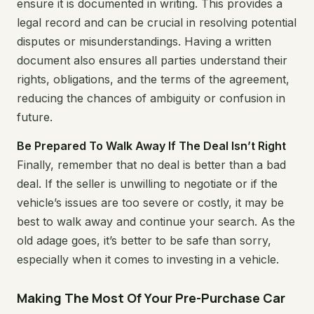
ensure it is documented in writing. This provides a
legal record and can be crucial in resolving potential
disputes or misunderstandings. Having a written
document also ensures all parties understand their
rights, obligations, and the terms of the agreement,
reducing the chances of ambiguity or confusion in
future.
Be Prepared To Walk Away If The Deal Isn’t Right
Finally, remember that no deal is better than a bad
deal. If the seller is unwilling to negotiate or if the
vehicle’s issues are too severe or costly, it may be
best to walk away and continue your search. As the
old adage goes, it’s better to be safe than sorry,
especially when it comes to investing in a vehicle.
Making The Most Of Your Pre-Purchase Car