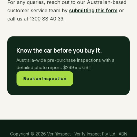
For any queries, reach out to our Australian-based
customer service team by
submitting this form
or
call us at 1300 88 40 33.
Know the car before you buy it.
Australia-wide pre-purchase inspections with a
detailed photo report. $299 inc GST.
Book an Inspection
Copyright © 2026 VerifiInspect · Verify Inspect Pty Ltd · ABN