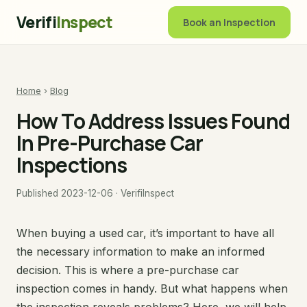
Verifi
Inspect
Book an Inspection
Home
›
Blog
How To Address Issues Found
In Pre-Purchase Car
Inspections
Published 2023-12-06 · VerifiInspect
When buying a used car, it’s important to have all
the necessary information to make an informed
decision. This is where a pre-purchase car
inspection comes in handy. But what happens when